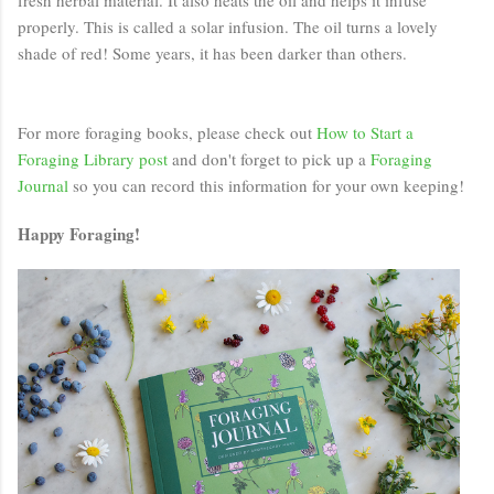
properly. This is called a solar infusion. The oil turns a lovely
shade of red! Some years, it has been darker than others.
For more foraging books, please check out
How to Start a
Foraging Library post
and don't forget to pick up a
Foraging
Journal
so you can record this information for your own keeping!
Happy Foraging!