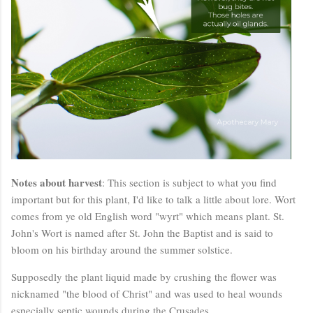
Notes about harvest
: This section is subject to what you find
important but for this plant, I'd like to talk a little about lore. Wort
comes from ye old English word "wyrt" which means plant. St.
John's Wort is named after St. John the Baptist and is said to
bloom on his birthday around the summer solstice.
Supposedly the plant liquid made by crushing the flower was
nicknamed "the blood of Christ" and was used to heal wounds
especially septic wounds during the Crusades.