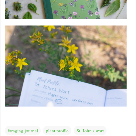
foraging journal
plant profile
St. John's wort