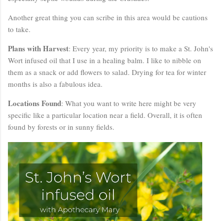
Another great thing you can scribe in this area would be cautions
to take.
Plans with Harvest
: Every year, my priority is to make a St. John's
Wort infused oil that I use in a healing balm. I like to nibble on
them as a snack or add flowers to salad. Drying for tea for winter
months is also a fabulous idea.
Locations Found
: What you want to write here might be very
specific like a particular location near a field. Overall, it is often
found by forests or in sunny fields.