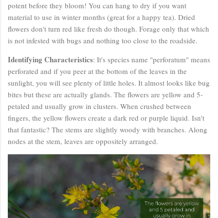
potent before they bloom! You can hang to dry if you want
material to use in winter months (great for a happy tea). Dried
flowers don't turn red like fresh do though. Forage only that which
is not infested with bugs and nothing too close to the roadside.
Identifying Characteristics
: It's species name "perforatum" means
perforated and if you peer at the bottom of the leaves in the
sunlight, you will see plenty of little holes. It almost looks like bug
bites but these are actually glands. The flowers are yellow and 5-
petaled and usually grow in clusters. When crushed between
fingers, the yellow flowers create a dark red or purple liquid. Isn't
that fantastic? The stems are slightly woody with branches. Along
nodes at the stem, leaves are oppositely arranged.