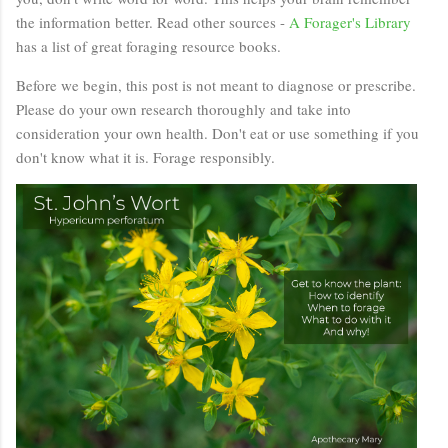
the information better. Read other sources -
A Forager's Library
has a list of great foraging resource books.
Before we begin, this post is not meant to diagnose or prescribe.
Please do your own research thoroughly and take into
consideration your own health. Don't eat or use something if you
don't know what it is. Forage responsibly.