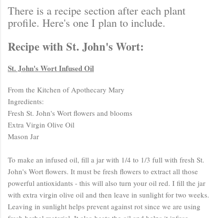
There is a recipe section after each plant
profile. Here's one I plan to include.
Recipe with St. John's Wort:
St. John's Wort Infused Oil
From the Kitchen of Apothecary Mary
Ingredients:
Fresh St. John's Wort flowers and blooms
Extra Virgin Olive Oil
Mason Jar
To make an infused oil, fill a jar with 1/4 to 1/3 full with fresh St.
John's Wort flowers. It must be fresh flowers to extract all those
powerful antioxidants - this will also turn your oil red. I fill the jar
with extra virgin olive oil and then leave in sunlight for two weeks.
Leaving in sunlight helps prevent against rot since we are using
fresh herbal material. It also heats the oil and helps it infuse