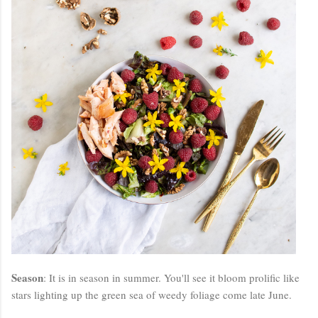
Season
: It is in season in summer. You'll see it bloom prolific like
stars lighting up the green sea of weedy foliage come late June.