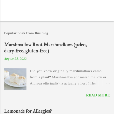
Popular posts from this blog
Marshmallow Root Marshmallows (paleo,
dairy-free, gluten-free)
August 25, 2022
Did you know originally marshmallows came
from a plant? Marshmallow (or marsh mallow or
Althaea officinalis) is actually a herb! The
scientific name of this plant comes form the Greek
READ MORE
word "altho" which means to cure. Marshmallow
is an amazing demulcent and soothes mucus
membranes or any sort of irritated tissues.
Lemonade for Allergies?
Rosemary Gladstar in her book Herbal Recipes for