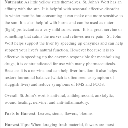
Nutrients
: As little yellow stars themselves, St. John's Wort has an
affinity with the sun. It is helpful with seasonal affective disorder
in winter months but consuming it can make one more sensitive to
the sun. It is also helpful with burns and can be used as outer
(light) protectant as a very mild sunscreen. It is a great nervine or
something that calms the nerves and relieves nerve pain. St. John
Wort helps support the liver by speeding up enzymes and can help
support your liver's natural function. However because it is so
effective in speeding up the enzyme responsible for metabolizing
drugs, it is contraindicated for use with many pharmaceuticals.
Because it is a nervine and can help liver function, it also helps
restore hormonal balance (which is often seen as symptom of
sluggish liver) and reduce symptoms of PMS and PCOS.
Overall, St. John's wort is antiviral, antidepressant, anxiolytic,
wound healing, nervine, and anti-inflammatory.
Parts to Harvest
: Leaves, stems, flowers, blooms
Harvest Tips
: When foraging fresh material, flowers are most