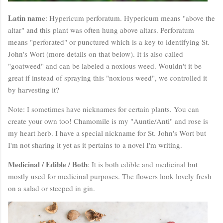
Latin name
: Hypericum perforatum. Hypericum means "above the
altar" and this plant was often hung above altars. Perforatum
means "perforated" or punctured which is a key to identifying St.
John's Wort (more details on that below). It is also called
"goatweed" and can be labeled a noxious weed. Wouldn't it be
great if instead of spraying this "noxious weed", we controlled it
by harvesting it?
Note: I sometimes have nicknames for certain plants. You can
create your own too! Chamomile is my "Auntie/Anti" and rose is
my heart herb. I have a special nickname for St. John's Wort but
I'm not sharing it yet as it pertains to a novel I'm writing.
Medicinal / Edible / Both
: It is both edible and medicinal but
mostly used for medicinal purposes. The flowers look lovely fresh
on a salad or steeped in gin.