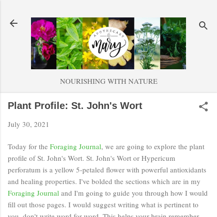
Skip to main content
NOURISHING WITH NATURE
Plant Profile: St. John's Wort
July 30, 2021
Today for the
Foraging Journal
, we are going to explore the plant
profile of St. John's Wort. St. John's Wort or Hypericum
perforatum is a yellow 5-petaled flower with powerful antioxidants
and healing properties. I've bolded the sections which are in my
Foraging Journal
and I'm going to guide you through how I would
fill out those pages. I would suggest writing what is pertinent to
you, don't write word for word. This helps your brain remember