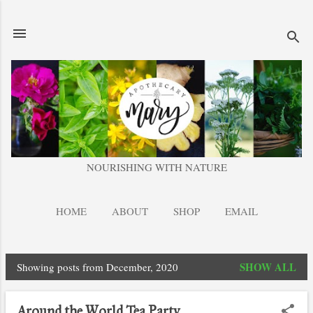
Skip to main content
NOURISHING WITH NATURE
HOME
ABOUT
SHOP
EMAIL
SHOW ALL
Showing posts from December, 2020
P
o
Around the World Tea Party