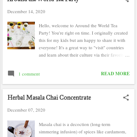
s
December 14, 2020
t
s
Hello, welcome to Around the World Tea
Party! You're right on time. I originally created
this for my kids but am happy to share it with
everyone! It's a great way to "visit" countries
and learn about their culture via their favorite
cup of tea. This tea party is a great homeschool
or after school activity. It does require
READ MORE
1 comment
"visiting" those countries via youtube and
finding them on a map. Tea is optional but
certainly makes the experience much more
Herbal Masala Chai Concentrate
enjoyable. For those who are in Tech Trep
Academy, This Around the World Tea Party
December 07, 2020
meets the Global Perspectives power learning
goal or "PLG". Turn in the finished map with
Masala chai is a decoction (long-term
tea ornaments as the work sample and have
simmering infusion) of spices like cardamom,
your child dictate to your what they learned.